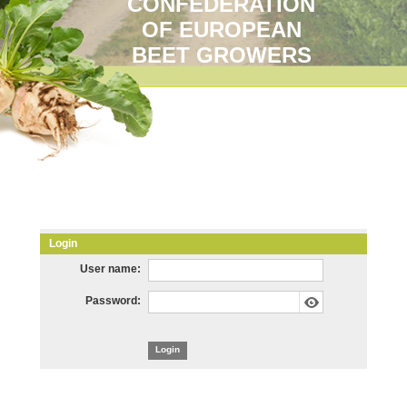
CONFEDERATION
OF EUROPEAN
BEET GROWERS
Login
User name:
Password: